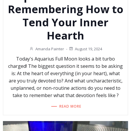
Remembering How to
Tend Your Inner
Hearth
Amanda Painter
-
August 19, 2024
Today's Aquarius Full Moon looks a bit turbo
charged! The biggest question it seems to be asking
is: At the heart of everything (in your heart), what
are you truly devoted to? And what uncharacteristic,
unplanned, or non-routine actions do you need to
take to remember what that devotion feels like ?
READ MORE