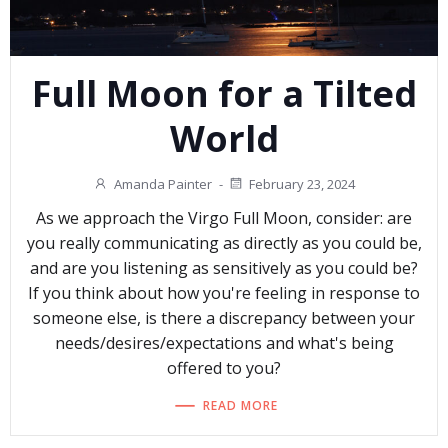
Full Moon for a Tilted
World
Amanda Painter
-
February 23, 2024
As we approach the Virgo Full Moon, consider: are
you really communicating as directly as you could be,
and are you listening as sensitively as you could be?
If you think about how you're feeling in response to
someone else, is there a discrepancy between your
needs/desires/expectations and what's being
offered to you?
READ MORE