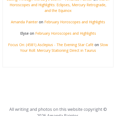
Horoscopes and Highlights: Eclipses, Mercury Retrograde,
and the Equinox
Amanda Painter
on
February Horoscopes and Highlights
Elyse
on
February Horoscopes and Highlights
Focus On: (4581) Asclepius - The Evening Star Café
on
Slow
Your Roll: Mercury Stationing Direct in Taurus
All writing and photos on this website copyright ©
2026 Amanda Painter,