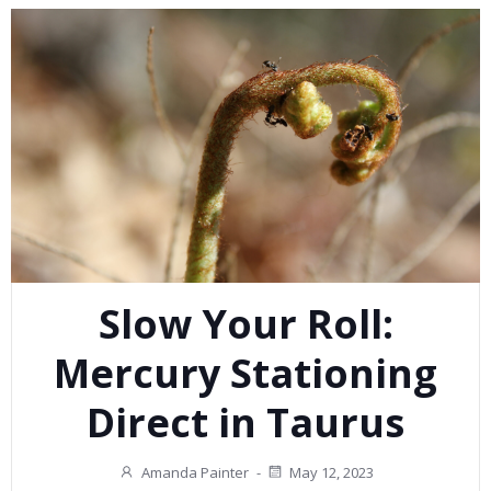
Slow Your Roll:
Mercury Stationing
Direct in Taurus
Amanda Painter
-
May 12, 2023