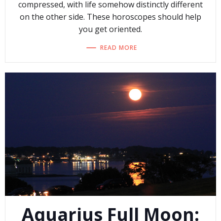
compressed, with life somehow distinctly different
on the other side. These horoscopes should help
you get oriented.
READ MORE
Aquarius Full Moon: