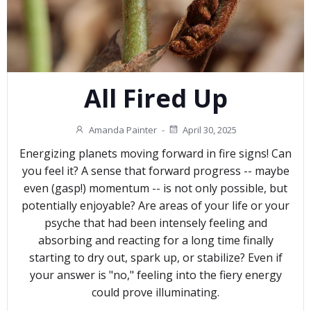
All Fired Up
Amanda Painter
-
April 30, 2025
Energizing planets moving forward in fire signs! Can
you feel it? A sense that forward progress -- maybe
even (gasp!) momentum -- is not only possible, but
potentially enjoyable? Are areas of your life or your
psyche that had been intensely feeling and
absorbing and reacting for a long time finally
starting to dry out, spark up, or stabilize? Even if
your answer is "no," feeling into the fiery energy
could prove illuminating.