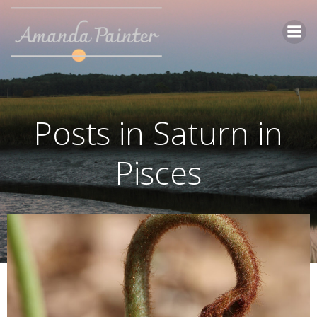
Skip
to
content
Posts in Saturn in
Pisces