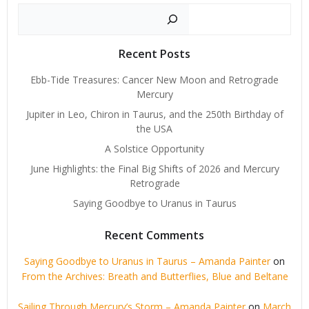
Search
Recent Posts
Ebb-Tide Treasures: Cancer New Moon and Retrograde
Mercury
Jupiter in Leo, Chiron in Taurus, and the 250th Birthday of
the USA
A Solstice Opportunity
June Highlights: the Final Big Shifts of 2026 and Mercury
Retrograde
Saying Goodbye to Uranus in Taurus
Recent Comments
Saying Goodbye to Uranus in Taurus – Amanda Painter
on
From the Archives: Breath and Butterflies, Blue and Beltane
Sailing Through Mercury’s Storm – Amanda Painter
on
March