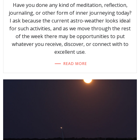
Have you done any kind of meditation, reflection,
journaling, or other form of inner journeying today?
I ask because the current astro-weather looks ideal
for such activities, and as we move through the rest
of the week there may be opportunities to put
whatever you receive, discover, or connect with to
excellent use.
READ MORE