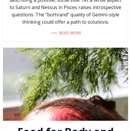
describing a positive, social vibe. Yet a tense aspect
to Saturn and Nessus in Pisces raises introspective
questions. The "both/and" quality of Gemini-style
thinking could offer a path to solutions.
READ MORE