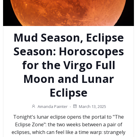
Mud Season, Eclipse
Season: Horoscopes
for the Virgo Full
Moon and Lunar
Eclipse
Amanda Painter
-
March 13, 2025
Tonight's lunar eclipse opens the portal to "The
Eclipse Zone": the two weeks between a pair of
eclipses, which can feel like a time warp: strangely