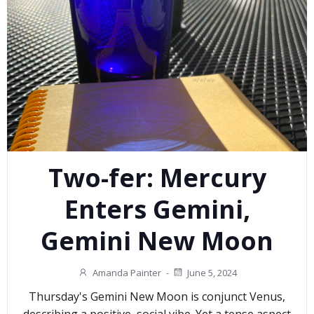
Two-fer: Mercury
Enters Gemini,
Gemini New Moon
Amanda Painter
-
June 5, 2024
Thursday's Gemini New Moon is conjunct Venus,