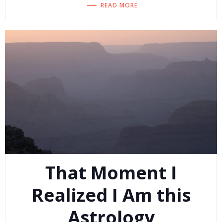
READ MORE
That Moment I
Realized I Am this
Astrology