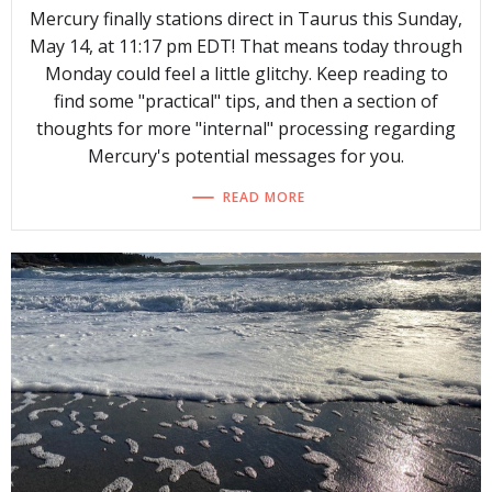
Mercury finally stations direct in Taurus this Sunday,
May 14, at 11:17 pm EDT! That means today through
Monday could feel a little glitchy. Keep reading to
find some "practical" tips, and then a section of
thoughts for more "internal" processing regarding
Mercury's potential messages for you.
READ MORE