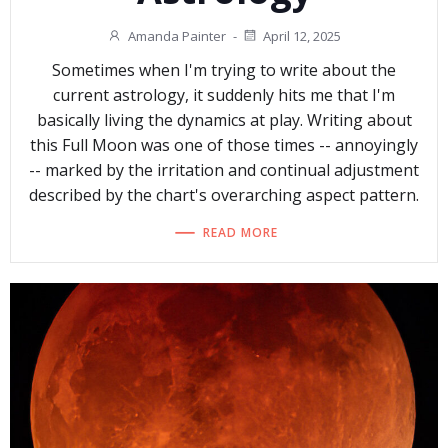
Amanda Painter
-
April 12, 2025
Sometimes when I'm trying to write about the
current astrology, it suddenly hits me that I'm
basically living the dynamics at play. Writing about
this Full Moon was one of those times -- annoyingly
-- marked by the irritation and continual adjustment
described by the chart's overarching aspect pattern.
READ MORE