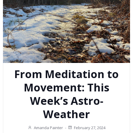
From Meditation to
Movement: This
Week’s Astro-
Weather
Amanda Painter
-
February 27, 2024