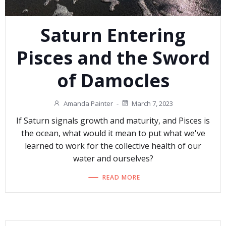
Saturn Entering
Pisces and the Sword
of Damocles
Amanda Painter
-
March 7, 2023
If Saturn signals growth and maturity, and Pisces is
the ocean, what would it mean to put what we've
learned to work for the collective health of our
water and ourselves?
READ MORE