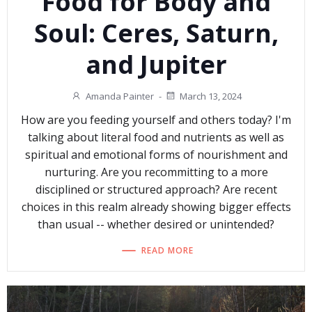
Food for Body and
Soul: Ceres, Saturn,
and Jupiter
Amanda Painter
-
March 13, 2024
How are you feeding yourself and others today? I'm
talking about literal food and nutrients as well as
spiritual and emotional forms of nourishment and
nurturing. Are you recommitting to a more
disciplined or structured approach? Are recent
choices in this realm already showing bigger effects
than usual -- whether desired or unintended?
READ MORE