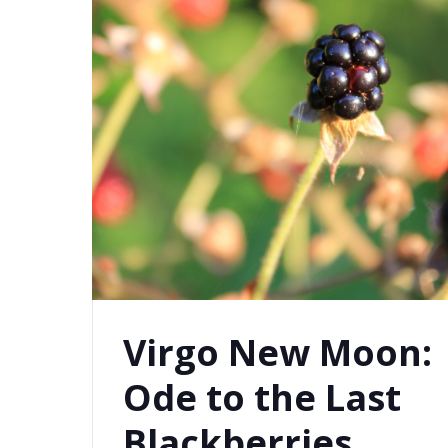
Virgo New Moon:
Ode to the Last
Blackberries