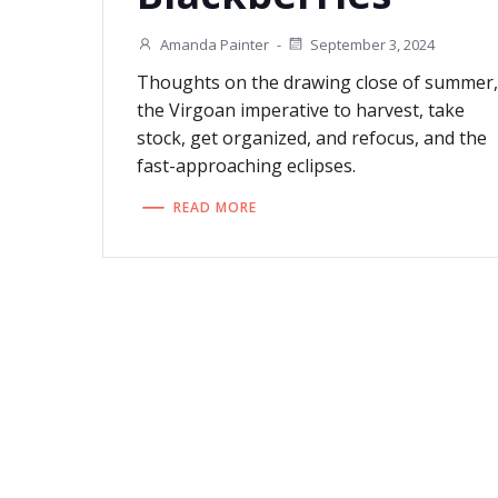
Amanda Painter
-
September 3, 2024
Thoughts on the drawing close of summer
the Virgoan imperative to harvest, take
stock, get organized, and refocus, and the
fast-approaching eclipses.
READ MORE