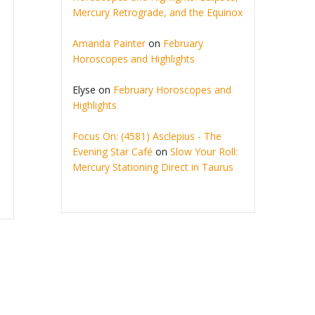
Mercury Retrograde, and the Equinox
Amanda Painter
on
February
Horoscopes and Highlights
Elyse
on
February Horoscopes and
Highlights
Focus On: (4581) Asclepius - The
Evening Star Café
on
Slow Your Roll:
Mercury Stationing Direct in Taurus