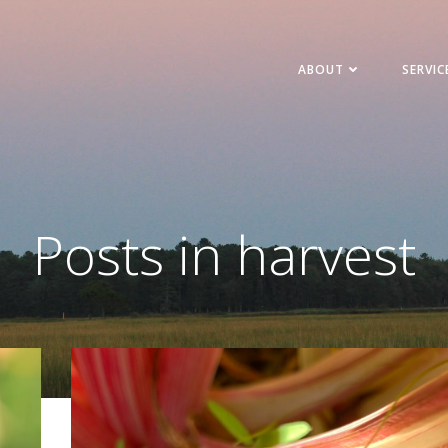
ABOUT
SERVIC
Posts in harvest