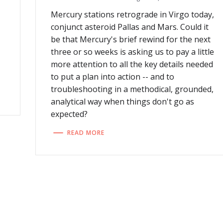
Mercury stations retrograde in Virgo today,
conjunct asteroid Pallas and Mars. Could it
,
be that Mercury's brief rewind for the next
three or so weeks is asking us to pay a little
more attention to all the key details needed
to put a plan into action -- and to
troubleshooting in a methodical, grounded,
analytical way when things don't go as
expected?
READ MORE