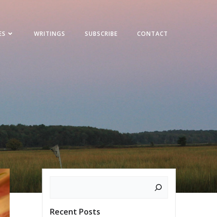
ES
WRITINGS
SUBSCRIBE
CONTACT
Search
Recent Posts