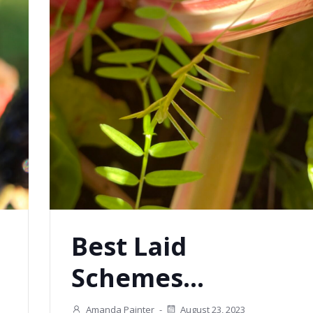
Best Laid
Schemes…
Amanda Painter
-
August 23, 2023