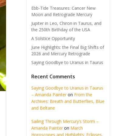
Ebb-Tide Treasures: Cancer New
Moon and Retrograde Mercury
Jupiter in Leo, Chiron in Taurus, and
the 250th Birthday of the USA
A Solstice Opportunity
June Highlights: the Final Big Shifts of
2026 and Mercury Retrograde
Saying Goodbye to Uranus in Taurus
Recent Comments
Saying Goodbye to Uranus in Taurus
– Amanda Painter
on
From the
Archives: Breath and Butterflies, Blue
and Beltane
Sailing Through Mercury’s Storm –
Amanda Painter
on
March
Horoscopes and Highlights: Eclipses,