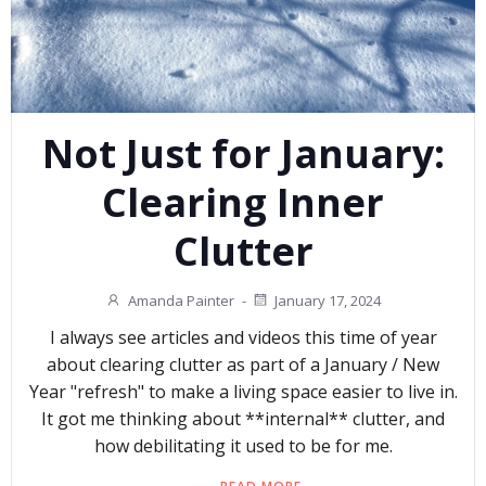
Not Just for January:
Clearing Inner
Clutter
Amanda Painter
-
January 17, 2024
I always see articles and videos this time of year
about clearing clutter as part of a January / New
Year "refresh" to make a living space easier to live in.
It got me thinking about **internal** clutter, and
how debilitating it used to be for me.