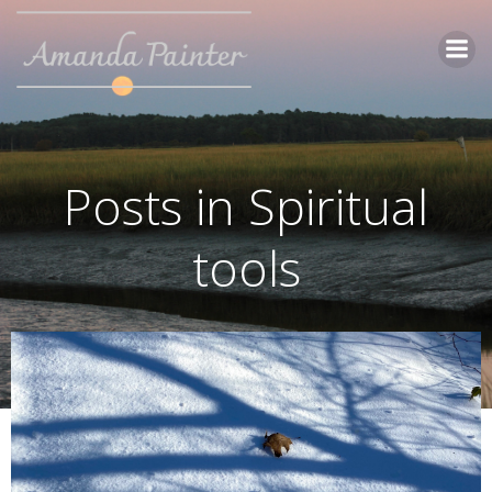
Skip
to
content
Posts in Spiritual
tools