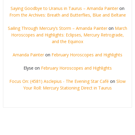
Saying Goodbye to Uranus in Taurus – Amanda Painter
on
From the Archives: Breath and Butterflies, Blue and Beltane
Sailing Through Mercury’s Storm – Amanda Painter
on
March
Horoscopes and Highlights: Eclipses, Mercury Retrograde,
and the Equinox
Amanda Painter
on
February Horoscopes and Highlights
Elyse
on
February Horoscopes and Highlights
Focus On: (4581) Asclepius - The Evening Star Café
on
Slow
Your Roll: Mercury Stationing Direct in Taurus