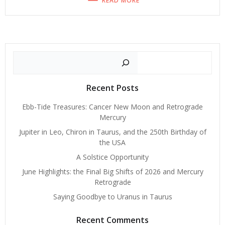
READ MORE
Search
Recent Posts
Ebb-Tide Treasures: Cancer New Moon and Retrograde
Mercury
Jupiter in Leo, Chiron in Taurus, and the 250th Birthday of
the USA
A Solstice Opportunity
June Highlights: the Final Big Shifts of 2026 and Mercury
Retrograde
Saying Goodbye to Uranus in Taurus
Recent Comments