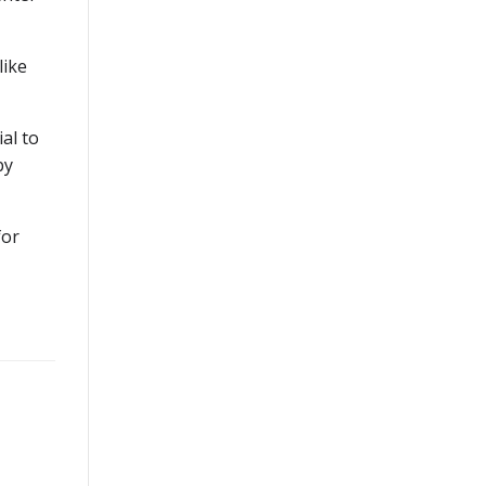
like
ial to
by
for