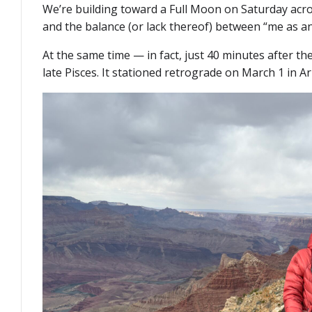
We’re building toward a Full Moon on Saturday acro
and the balance (or lack thereof) between “me as an
At the same time — in fact, just 40 minutes after th
late Pisces. It stationed retrograde on March 1 in Ar