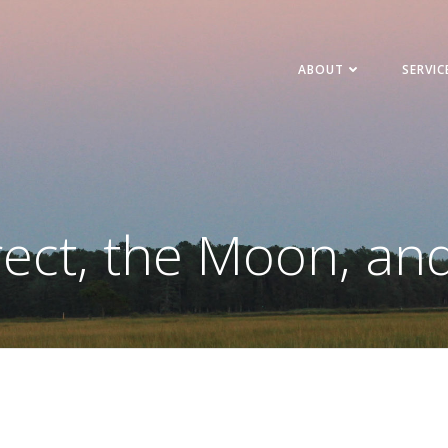
ABOUT
SERVIC
ect, the Moon, an