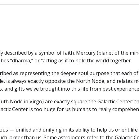
navigation
ly described by a symbol of faith. Mercury (planet of the mind
bes “dharma,” or “acting as if to hold the world together.
cribed as representing the deeper soul purpose that each of 
e, is always exactly opposite the North Node, and relates 
, and gifts we’ve brought into this life from past experience
th Node in Virgo) are exactly square the Galactic Center: t
lactic Center is too huge for us humans to really comprehe
us — unified and unifying in its ability to help us orient life
uch larger than us. Some astrologers refer to the Galactic C