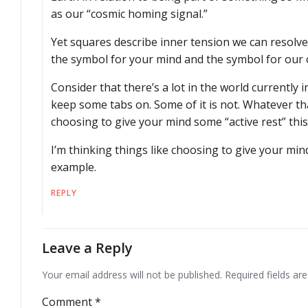
as our “cosmic homing signal.”
Yet squares describe inner tension we can resolve
the symbol for your mind and the symbol for our 
Consider that there’s a lot in the world currently i
keep some tabs on. Some of it is not. Whatever tha
choosing to give your mind some “active rest” thi
I’m thinking things like choosing to give your mind
example.
REPLY
Leave a Reply
Your email address will not be published.
Required fields a
Comment
*