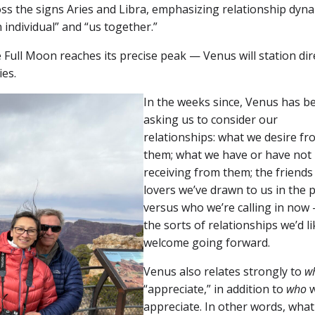
ss the signs Aries and Libra, emphasizing relationship dyn
 individual” and “us together.”
e Full Moon reaches its precise peak — Venus will station dir
ies.
In the weeks since, Venus has b
asking us to consider our
relationships: what we desire fr
them; what we have or have not
receiving from them; the friends
lovers we’ve drawn to us in the 
versus who we’re calling in now
the sorts of relationships we’d li
welcome going forward.
Venus also relates strongly to
w
“appreciate,” in addition to
who
appreciate. In other words, wha