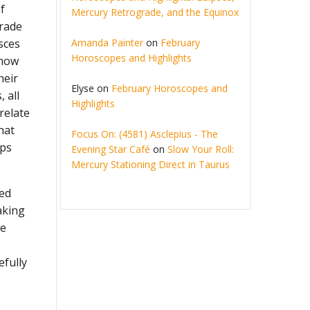
f
Mercury Retrograde, and the Equinox
grade
Amanda Painter
on
February
sces
Horoscopes and Highlights
 how
heir
Elyse
on
February Horoscopes and
, all
Highlights
relate
hat
Focus On: (4581) Asclepius - The
ips
Evening Star Café
on
Slow Your Roll:
Mercury Stationing Direct in Taurus
ed
aking
he
efully