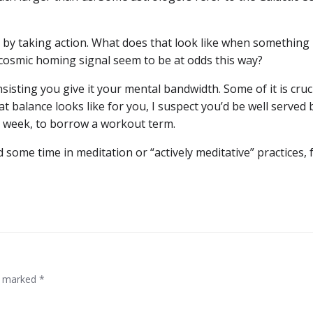
 by taking action. What does that look like when something 
cosmic homing signal seem to be at odds this way?
nsisting you give it your mental bandwidth. Some of it is cruc
t balance looks like for you, I suspect you’d be well served 
s week, to borrow a workout term.
 some time in meditation or “actively meditative” practices, 
re marked
*