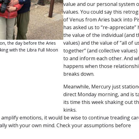
value and our personal system o
values. You could say this retro
of Venus from Aries back into Pi
has asked us to “re-appreciate”
the value of the individual (and t
values) and the value of “all of us
n, the day before the Aries
king with the Libra Full Moon
together” (and collective values) 
to and inform each other. And w
happens when those relationsh
breaks down.
Meanwhile, Mercury just station
direct Monday morning, and is t
its time this week shaking out t
kinks.
 amplify emotions, it would be wise to continue treading car
ially with your own mind. Check your assumptions before