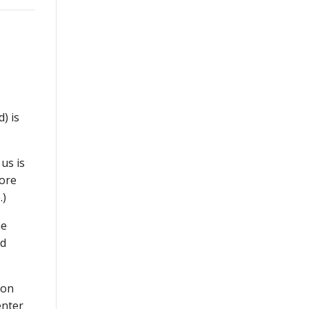
) is
us is
more
.)
he
nd
 on
enter