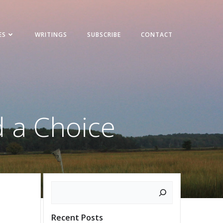
ES
WRITINGS
SUBSCRIBE
CONTACT
d a Choice
Search
Recent Posts