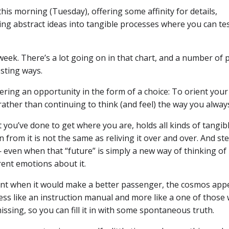
is morning (Tuesday), offering some affinity for details,
ging abstract ideas into tangible processes where you can te
week. There’s a lot going on in that chart, and a number of 
esting ways.
ffering an opportunity in the form of a choice: To orient you
ather than continuing to think (and feel) the way you alway
 you’ve done to get where you are, holds all kinds of tangibl
rn from it is not the same as reliving it over and over. And s
 even when that “future” is simply a new way of thinking of
rent emotions about it.
ment when it would make a better passenger, the cosmos app
less like an instruction manual and more like a one of those 
ssing, so you can fill it in with some spontaneous truth.