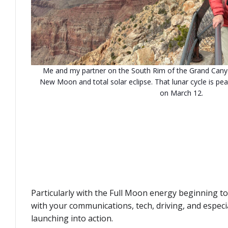
Me and my partner on the South Rim of the Grand Canyo
New Moon and total solar eclipse. That lunar cycle is pea
on March 12.
Particularly with the Full Moon energy beginning to
with your communications, tech, driving, and espec
launching into action.