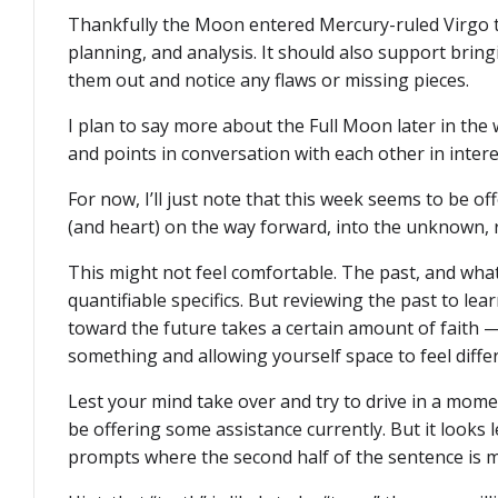
Thankfully the Moon entered Mercury-ruled Virgo th
planning, and analysis. It should also support brin
them out and notice any flaws or missing pieces.
I plan to say more about the Full Moon later in the 
and points in conversation with each other in inter
For now, I’ll just note that this week seems to be o
(and heart) on the way forward, into the unknown, r
This might not feel comfortable. The past, and what
quantifiable specifics. But reviewing the past to lea
toward the future takes a certain amount of faith —
something and allowing yourself space to feel diffe
Lest your mind take over and try to drive in a mo
be offering some assistance currently. But it looks 
prompts where the second half of the sentence is mi