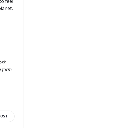
to feel
planet,
ork
a form
POST