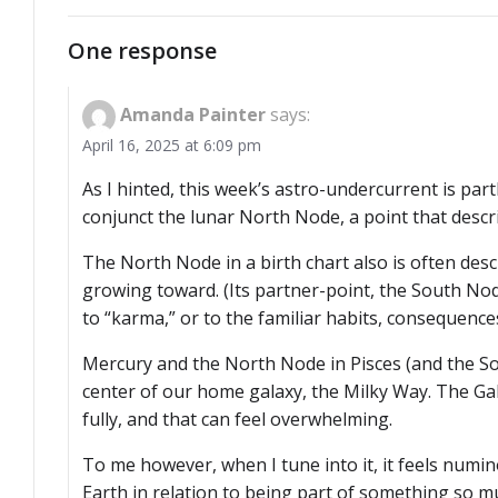
navigation
One response
Amanda Painter
says:
April 16, 2025 at 6:09 pm
As I hinted, this week’s astro-undercurrent is part
conjunct the lunar North Node, a point that descri
The North Node in a birth chart also is often des
growing toward. (Its partner-point, the South Nod
to “karma,” or to the familiar habits, consequences
Mercury and the North Node in Pisces (and the Sou
center of our home galaxy, the Milky Way. The Ga
fully, and that can feel overwhelming.
To me however, when I tune into it, it feels numino
Earth in relation to being part of something so m