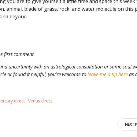
ling you are to give yourself a little time and space this week 
n, animal, blade of grass, rock, and water molecule on this 
 and beyond.
he first comment.
and uncertainty with an astrological consultation or some soul w
ticle or found it helpful, you’re welcome to
leave me a tip here
as 
ercury direct
Venus direct
Post
NEXT 