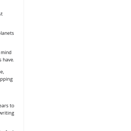
st
planets
r mind
s have.
e,
tepping
ears to
writing