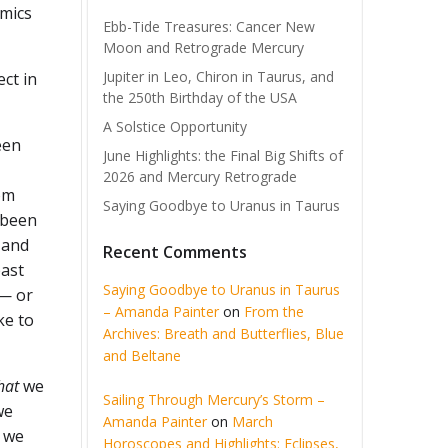
amics
Ebb-Tide Treasures: Cancer New
Moon and Retrograde Mercury
Jupiter in Leo, Chiron in Taurus, and
ect in
the 250th Birthday of the USA
A Solstice Opportunity
een
June Highlights: the Final Big Shifts of
2026 and Mercury Retrograde
om
Saying Goodbye to Uranus in Taurus
 been
 and
Recent Comments
past
Saying Goodbye to Uranus in Taurus
 — or
– Amanda Painter
on
From the
ke to
Archives: Breath and Butterflies, Blue
and Beltane
hat
we
Sailing Through Mercury’s Storm –
we
Amanda Painter
on
March
t we
Horoscopes and Highlights: Eclipses,