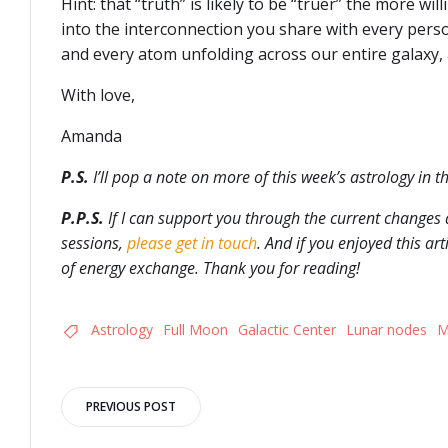
Hint: that “truth” is likely to be “truer” the more wil
into the interconnection you share with every perso
and every atom unfolding across our entire galaxy,
With love,
Amanda
P.S.
I’ll pop a note on more of this week’s astrology in t
P.P.S.
If I can support you through the current changes 
sessions,
please get in touch
. And if you enjoyed this ar
of energy exchange. Thank you for reading!
Astrology
Full Moon
Galactic Center
Lunar nodes
M
Post
PREVIOUS POST