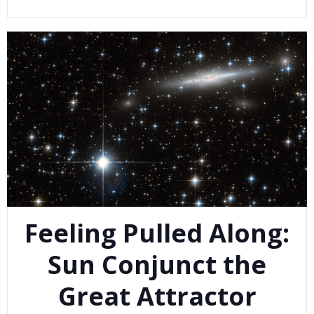
Feeling Pulled Along:
Sun Conjunct the
Great Attractor