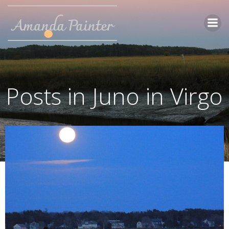
Skip
to
content
Posts in Juno in Virgo