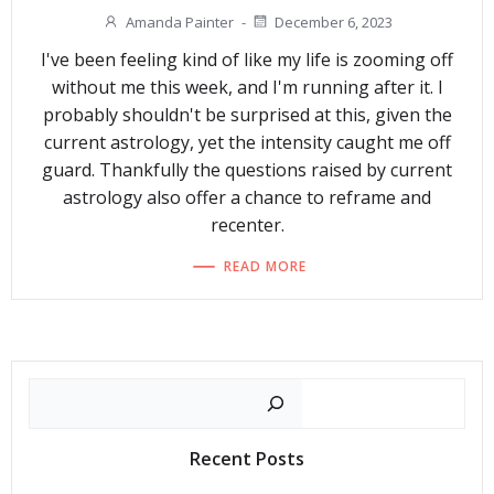
Amanda Painter
-
December 6, 2023
I've been feeling kind of like my life is zooming off
without me this week, and I'm running after it. I
probably shouldn't be surprised at this, given the
current astrology, yet the intensity caught me off
guard. Thankfully the questions raised by current
astrology also offer a chance to reframe and
recenter.
READ MORE
Search
Recent Posts