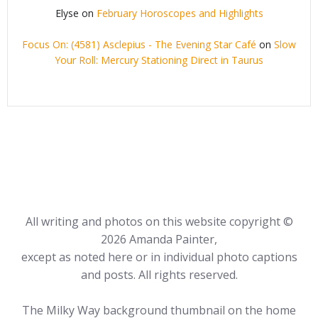
Elyse
on
February Horoscopes and Highlights
Focus On: (4581) Asclepius - The Evening Star Café
on
Slow
Your Roll: Mercury Stationing Direct in Taurus
All writing and photos on this website copyright ©
2026 Amanda Painter,
except as noted here or in individual photo captions
and posts. All rights reserved.
The Milky Way background thumbnail on the home