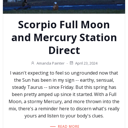
Scorpio Full Moon
and Mercury Station
Direct
Amanda Painter
-
April 23, 2024
I wasn't expecting to feel so ungrounded now that
the Sun has been in my sign -- earthy, sensual,
steady Taurus -- since Friday. But this spring has
been pretty amped up since it started. With a Full
Moon, a stormy Mercury, and more thrown into the
mix, there's a reminder here to discern what's really
yours and listen to your body's clues.
READ MORE