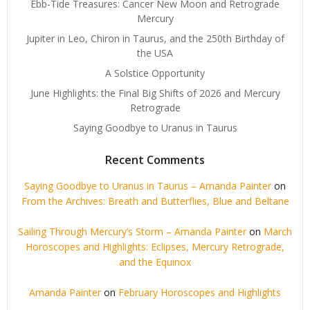
Ebb-Tide Treasures: Cancer New Moon and Retrograde
Mercury
Jupiter in Leo, Chiron in Taurus, and the 250th Birthday of
the USA
A Solstice Opportunity
June Highlights: the Final Big Shifts of 2026 and Mercury
Retrograde
Saying Goodbye to Uranus in Taurus
Recent Comments
Saying Goodbye to Uranus in Taurus – Amanda Painter
on
From the Archives: Breath and Butterflies, Blue and Beltane
Sailing Through Mercury’s Storm – Amanda Painter
on
March
Horoscopes and Highlights: Eclipses, Mercury Retrograde,
and the Equinox
Amanda Painter
on
February Horoscopes and Highlights