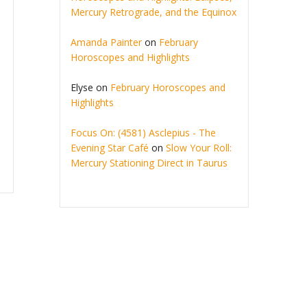
Mercury Retrograde, and the Equinox
Amanda Painter
on
February
Horoscopes and Highlights
Elyse
on
February Horoscopes and
Highlights
Focus On: (4581) Asclepius - The
Evening Star Café
on
Slow Your Roll:
Mercury Stationing Direct in Taurus