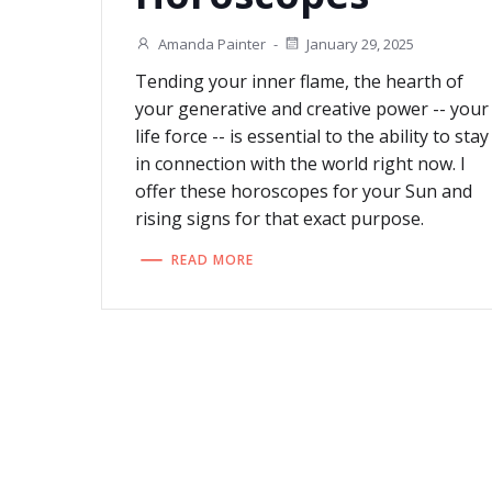
Amanda Painter
-
January 29, 2025
Tending your inner flame, the hearth of
your generative and creative power -- your
life force -- is essential to the ability to stay
in connection with the world right now. I
offer these horoscopes for your Sun and
rising signs for that exact purpose.
READ MORE