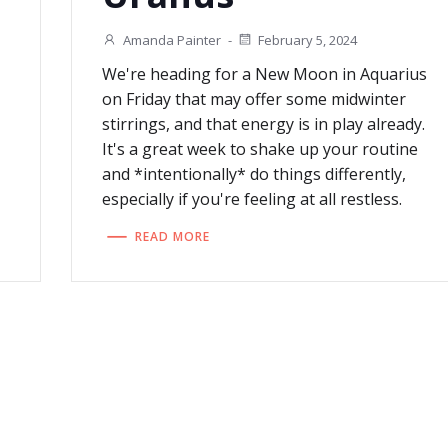
Amanda Painter
-
February 5, 2024
We're heading for a New Moon in Aquarius
on Friday that may offer some midwinter
stirrings, and that energy is in play already.
It's a great week to shake up your routine
and *intentionally* do things differently,
especially if you're feeling at all restless.
READ MORE