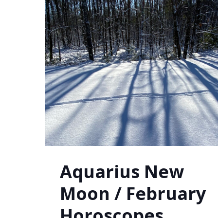
Aquarius New
Moon / February
Horoscopes