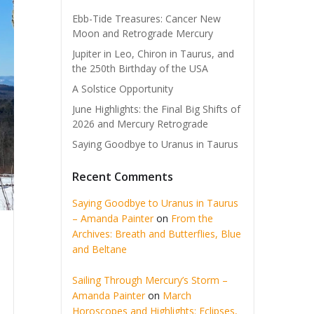
Ebb-Tide Treasures: Cancer New
Moon and Retrograde Mercury
Jupiter in Leo, Chiron in Taurus, and
the 250th Birthday of the USA
A Solstice Opportunity
June Highlights: the Final Big Shifts of
2026 and Mercury Retrograde
Saying Goodbye to Uranus in Taurus
Recent Comments
Saying Goodbye to Uranus in Taurus
– Amanda Painter
on
From the
Archives: Breath and Butterflies, Blue
and Beltane
Sailing Through Mercury’s Storm –
Amanda Painter
on
March
Horoscopes and Highlights: Eclipses,