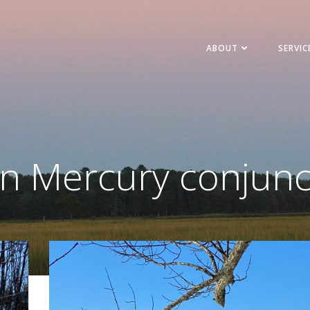
ABOUT
SERVIC
in Mercury conjunc