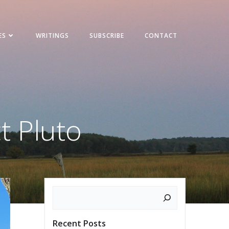
ES
WRITINGS
SUBSCRIBE
CONTACT
t Pluto
Search
Recent Posts