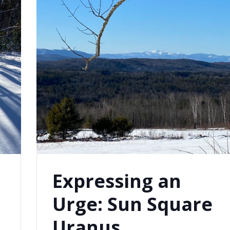
Expressing an
Urge: Sun Square
Uranus