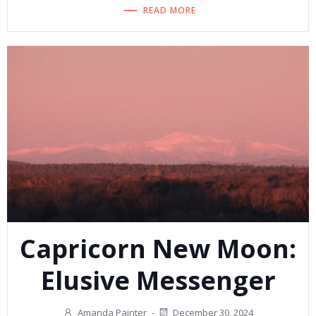
READ MORE
Capricorn New Moon:
Elusive Messenger
Amanda Painter
-
December 30, 2024