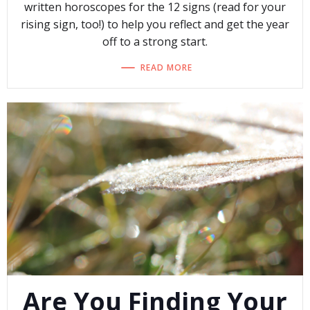
written horoscopes for the 12 signs (read for your
rising sign, too!) to help you reflect and get the year
off to a strong start.
READ MORE
Are You Finding Your