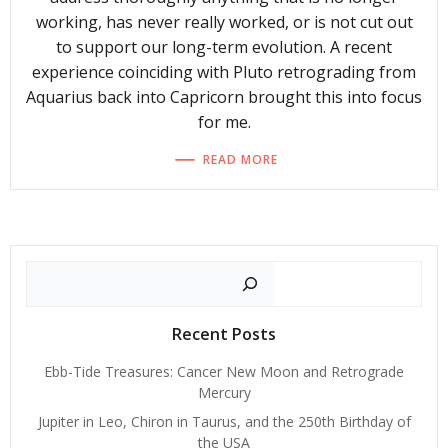
working, has never really worked, or is not cut out
to support our long-term evolution. A recent
experience coinciding with Pluto retrograding from
Aquarius back into Capricorn brought this into focus
for me.
READ MORE
Search
Recent Posts
Ebb-Tide Treasures: Cancer New Moon and Retrograde
Mercury
Jupiter in Leo, Chiron in Taurus, and the 250th Birthday of
the USA