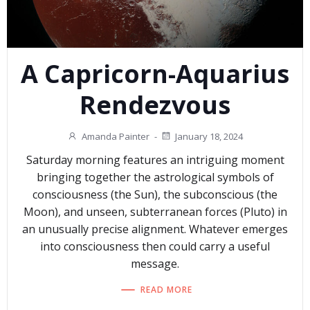
A Capricorn-Aquarius
Rendezvous
Amanda Painter
-
January 18, 2024
Saturday morning features an intriguing moment
bringing together the astrological symbols of
consciousness (the Sun), the subconscious (the
Moon), and unseen, subterranean forces (Pluto) in
an unusually precise alignment. Whatever emerges
into consciousness then could carry a useful
message.
READ MORE