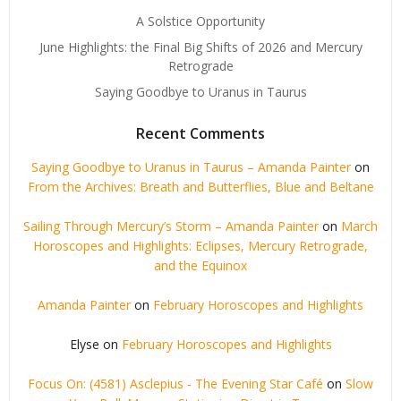
A Solstice Opportunity
June Highlights: the Final Big Shifts of 2026 and Mercury
Retrograde
Saying Goodbye to Uranus in Taurus
Recent Comments
Saying Goodbye to Uranus in Taurus – Amanda Painter
on
From the Archives: Breath and Butterflies, Blue and Beltane
Sailing Through Mercury’s Storm – Amanda Painter
on
March
Horoscopes and Highlights: Eclipses, Mercury Retrograde,
and the Equinox
Amanda Painter
on
February Horoscopes and Highlights
Elyse
on
February Horoscopes and Highlights
Focus On: (4581) Asclepius - The Evening Star Café
on
Slow