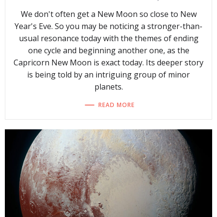
We don't often get a New Moon so close to New
Year's Eve. So you may be noticing a stronger-than-
usual resonance today with the themes of ending
one cycle and beginning another one, as the
Capricorn New Moon is exact today. Its deeper story
is being told by an intriguing group of minor
planets.
READ MORE