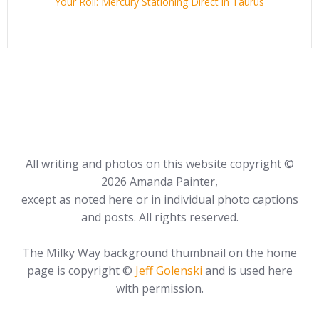
Your Roll: Mercury Stationing Direct in Taurus
All writing and photos on this website copyright ©
2026 Amanda Painter,
except as noted here or in individual photo captions
and posts. All rights reserved.
The Milky Way background thumbnail on the home
page is copyright ©
Jeff Golenski
and is used here
with permission.