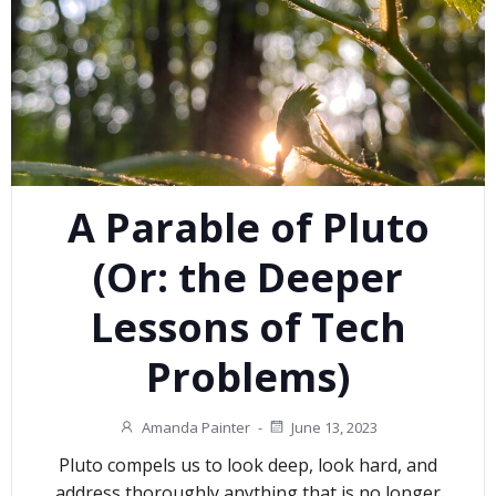
A Parable of Pluto
(Or: the Deeper
Lessons of Tech
Problems)
Amanda Painter
-
June 13, 2023
Pluto compels us to look deep, look hard, and
address thoroughly anything that is no longer