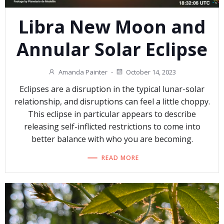
Libra New Moon and
Annular Solar Eclipse
Amanda Painter
-
October 14, 2023
Eclipses are a disruption in the typical lunar-solar
relationship, and disruptions can feel a little choppy.
This eclipse in particular appears to describe
releasing self-inflicted restrictions to come into
better balance with who you are becoming.
READ MORE