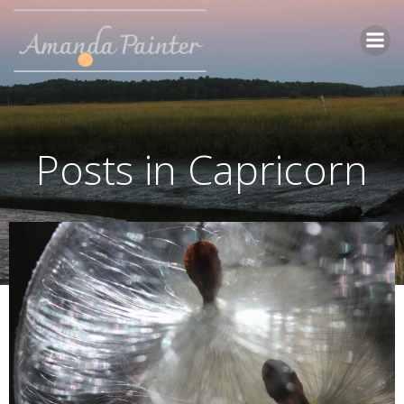
Skip
to
content
Posts in Capricorn