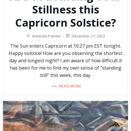
Stillness this
Capricorn Solstice?
Amanda Painter
-
December 21, 2023
The Sun enters Capricorn at 10:27 pm EST tonight.
Happy solstice! How are you observing the shortest
day and longest night? I am aware of how difficult it
has been for me to find my own sense of "standing
still" this week, this day.
READ MORE