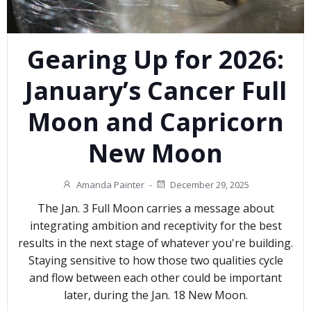
Gearing Up for 2026:
January’s Cancer Full
Moon and Capricorn
New Moon
Amanda Painter
-
December 29, 2025
The Jan. 3 Full Moon carries a message about
integrating ambition and receptivity for the best
results in the next stage of whatever you're building.
Staying sensitive to how those two qualities cycle
and flow between each other could be important
later, during the Jan. 18 New Moon.