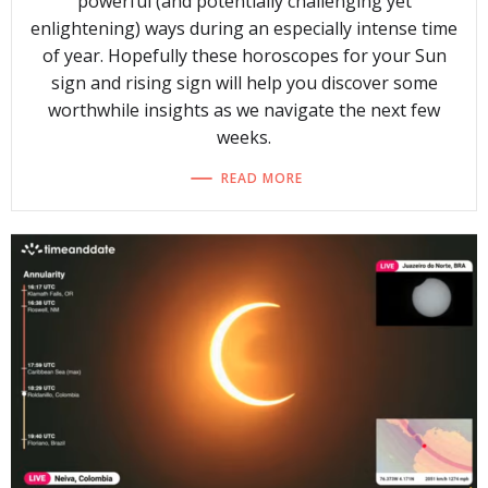
powerful (and potentially challenging yet
enlightening) ways during an especially intense time
of year. Hopefully these horoscopes for your Sun
sign and rising sign will help you discover some
worthwhile insights as we navigate the next few
weeks.
READ MORE