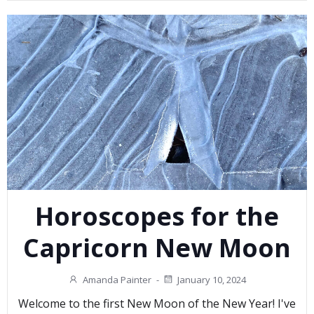
Horoscopes for the
Capricorn New Moon
Amanda Painter
-
January 10, 2024
Welcome to the first New Moon of the New Year! I've