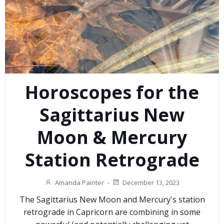
Horoscopes for the
Sagittarius New
Moon & Mercury
Station Retrograde
Amanda Painter
-
December 13, 2023
The Sagittarius New Moon and Mercury's station
retrograde in Capricorn are combining in some