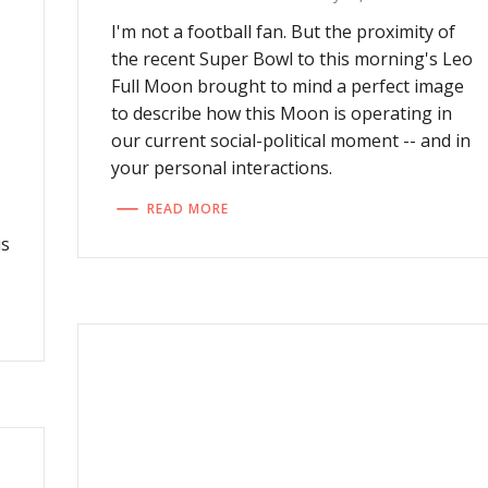
I'm not a football fan. But the proximity of
the recent Super Bowl to this morning's Leo
Full Moon brought to mind a perfect image
to describe how this Moon is operating in
our current social-political moment -- and in
your personal interactions.
READ MORE
us