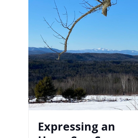
Expressing an