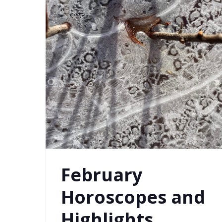
February
Horoscopes and
Highlights