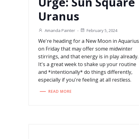
Urge: Sun Square
Uranus
Amanda Painter
-
February 5, 2024
We're heading for a New Moon in Aquariu
on Friday that may offer some midwinter
stirrings, and that energy is in play already.
It's a great week to shake up your routine
and *intentionally* do things differently,
especially if you're feeling at all restless.
READ MORE