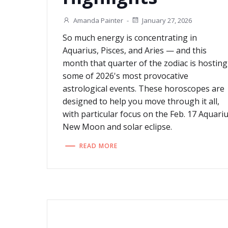
Amanda Painter
-
January 27, 2026
So much energy is concentrating in
Aquarius, Pisces, and Aries — and this
month that quarter of the zodiac is hosting
some of 2026's most provocative
astrological events. These horoscopes are
designed to help you move through it all,
with particular focus on the Feb. 17 Aquari
New Moon and solar eclipse.
READ MORE