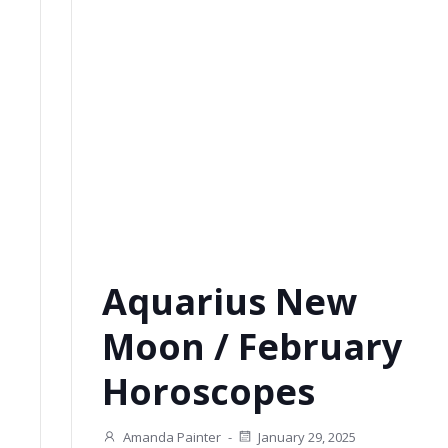
Aquarius New
Moon / February
Horoscopes
Amanda Painter
-
January 29, 2025