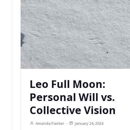
Leo Full Moon:
Personal Will vs.
Collective Vision
Amanda Painter
-
January 24, 2024