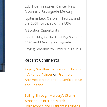
Ebb-Tide Treasures: Cancer New
Moon and Retrograde Mercury
Jupiter in Leo, Chiron in Taurus, and
the 250th Birthday of the USA
A Solstice Opportunity
June Highlights: the Final Big Shifts of
2026 and Mercury Retrograde
Saying Goodbye to Uranus in Taurus
Recent Comments
Saying Goodbye to Uranus in Taurus
– Amanda Painter
on
From the
Archives: Breath and Butterflies, Blue
and Beltane
Sailing Through Mercury’s Storm –
Amanda Painter
on
March
Horoscopes and Highlights: Eclipses,