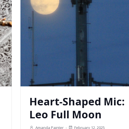
Heart-Shaped Mic:
Leo Full Moon
Amanda Painter
-
February 12, 2025