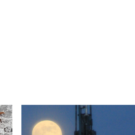
ABOUT
SERVIC
Posts in Aquarius