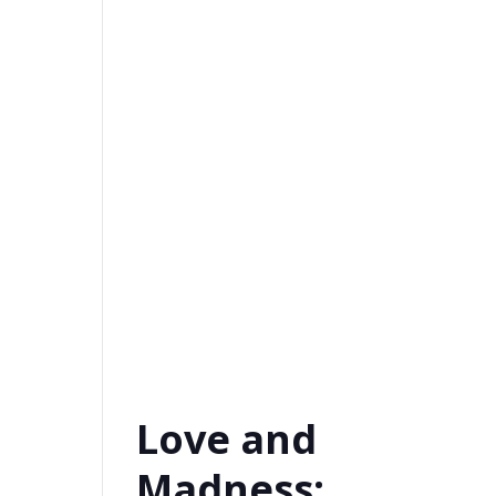
Love and
Madness: