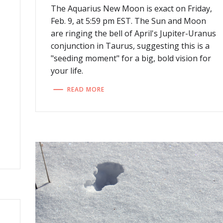
The Aquarius New Moon is exact on Friday,
Feb. 9, at 5:59 pm EST. The Sun and Moon
are ringing the bell of April's Jupiter-Uranus
conjunction in Taurus, suggesting this is a
"seeding moment" for a big, bold vision for
s
your life.
READ MORE