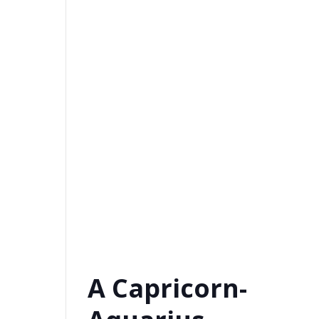
A Capricorn-