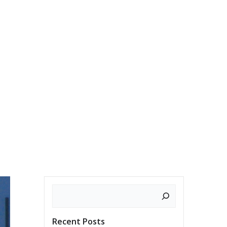
ES
WRITINGS
SUBSCRIBE
CONTACT
Search
Recent Posts