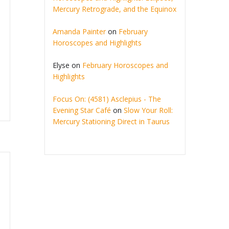
Mercury Retrograde, and the Equinox
Amanda Painter
on
February
Horoscopes and Highlights
Elyse
on
February Horoscopes and
Highlights
Focus On: (4581) Asclepius - The
Evening Star Café
on
Slow Your Roll:
Mercury Stationing Direct in Taurus