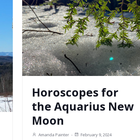
Horoscopes for
the Aquarius New
Moon
Amanda Painter
-
February 9, 2024