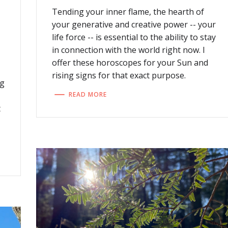
Tending your inner flame, the hearth of
your generative and creative power -- your
life force -- is essential to the ability to stay
in connection with the world right now. I
offer these horoscopes for your Sun and
rising signs for that exact purpose.
ng
READ MORE
t