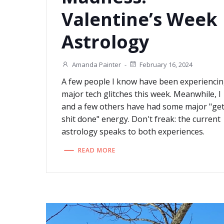
Valentine’s Week
Astrology
Amanda Painter
-
February 16, 2024
A few people I know have been experienci
major tech glitches this week. Meanwhile, I
and a few others have had some major "ge
shit done" energy. Don't freak: the current
astrology speaks to both experiences.
READ MORE